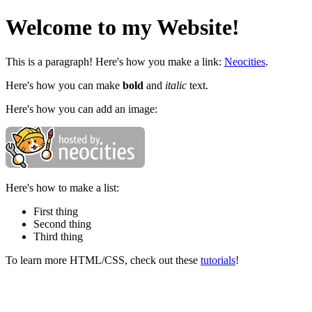
Welcome to my Website!
This is a paragraph! Here's how you make a link:
Neocities
.
Here's how you can make
bold
and
italic
text.
Here's how you can add an image:
Here's how to make a list:
First thing
Second thing
Third thing
To learn more HTML/CSS, check out these
tutorials
!